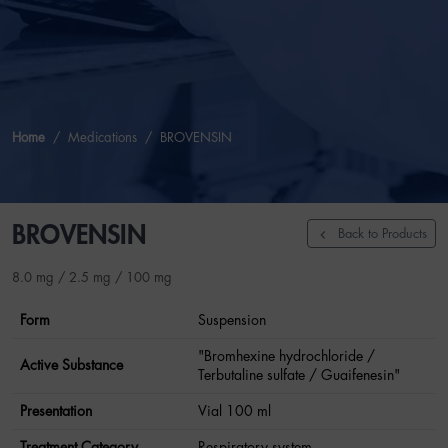
Home
Medications
BROVENSIN
BROVENSIN
Back to Products
8.0 mg / 2.5 mg / 100 mg
Form
Suspension
"Bromhexine hydrochloride /
Active Substance
Terbutaline sulfate / Guaifenesin"
Presentation
Vial 100 ml
Treatment Category
Respiratory system