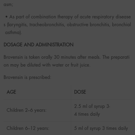
asm;
• As part of combination therapy of acute respiratory disease
s (laryngitis, tracheobronchitis, obstructive bronchitis, bronchial
asthma).
DOSAGE AND ADMINISTRATION
Brovensin is taken orally 30 minutes after meals. The preparati
on may be diluted with water or fruit juice.
Brovensin is prescribed:
AGE
DOSE
2.5 ml of syrup 3-
Children 2–6 years:
4 times daily
Children 6–12 years:
5 ml of syrup 3 times daily