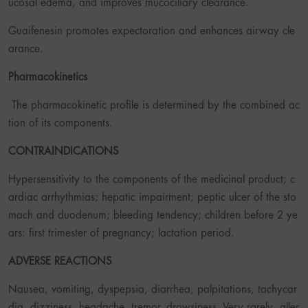
ucosal edema, and improves mucociliary clearance.
Guaifenesin promotes expectoration and enhances airway cle
arance.
Pharmacokinetics
The pharmacokinetic profile is determined by the combined ac
tion of its components.
CONTRAINDICATIONS
Hypersensitivity to the components of the medicinal product; c
ardiac arrhythmias; hepatic impairment; peptic ulcer of the sto
mach and duodenum; bleeding tendency; children before 2 ye
ars: first trimester of pregnancy; lactation period.
ADVERSE REACTIONS
Nausea, vomiting, dyspepsia, diarrhea, palpitations, tachycar
dia, dizziness, headache, tremor, drowsiness. Very rarely, aller