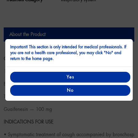
About the Product
Important! This section is only intended for medical professionals. If
you are not a health care professional, you may click "No" and
About the Product
COMPOSITION
return to the home page.
10 ml of syrup contain:
Yes
Bromhexine hydrochloride — 8.0 mg
No
Terbutaline sulfate — 2.5 mg
Guaifenesin — 100 mg
INDICATIONS FOR USE
• Symptomatic treatment of cough accompanied by bronchosp