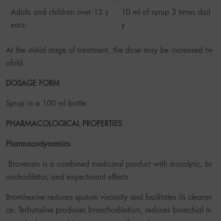
Adults and children over 12 y
10 ml of syrup 3 times dail
ears:
y
At the initial stage of treatment, the dose may be increased tw
ofold.
DOSAGE FORM
Syrup in a 100 ml bottle.
PHARMACOLOGICAL PROPERTIES
Pharmacodynamics
Brovensin is a combined medicinal product with mucolytic, br
onchodilator, and expectorant effects.
Bromhexine reduces sputum viscosity and facilitates its clearan
ce. Terbutaline produces bronchodilation, reduces bronchial m