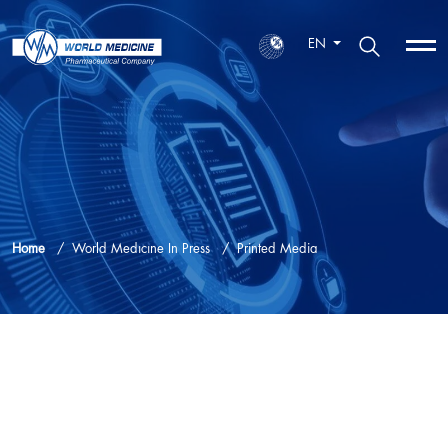
EN
Home
World Medıcıne In Press
Printed Media