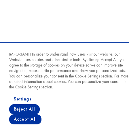
IMPORTANT! In order to understand how users visit our website, our
Website uses cookies and other similar tools. By clicking Accept All, you
agree to the storage of cookies on your device so we can improve site
navigation, measure site performance and show you personalized ads.
You can personalize your consent in the Cookie Settings section. For more
detailed information about cookies, You can personalize your consent in
the Cookie Settings section.
© 2026 World Medicine
Settings
Reject All
Cookie Policy
PDPL
Privacy Policy
Terms of Use
Accept All
World Medicine Тоҷикистон