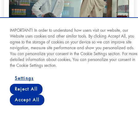
IMPORTANT! In order to understand how users visit our website, our
Website uses cookies and other similar tools. By clicking Accept All, you
agree to the storage of cookies on your device so we can improve site
navigation, measure site performance and show you personalized ads.
You can personalize your consent in the Cookie Settings section. For more
They Are Always There For Us (14 May
detailed information about cookies, You can personalize your consent in
Pharmacists' Day)
the Cookie Settings section.
Settings
View
Reject All
Accept All