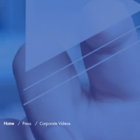
Home
Press
Corporate Videos