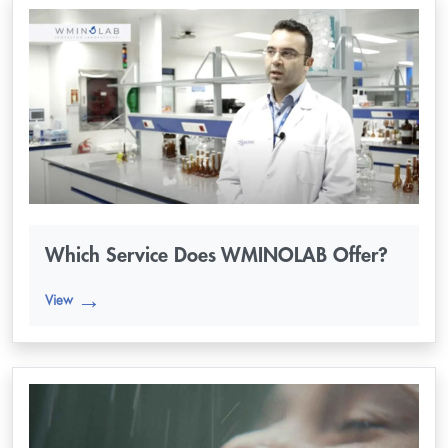
Which Service Does WMINOLAB Offer?
View