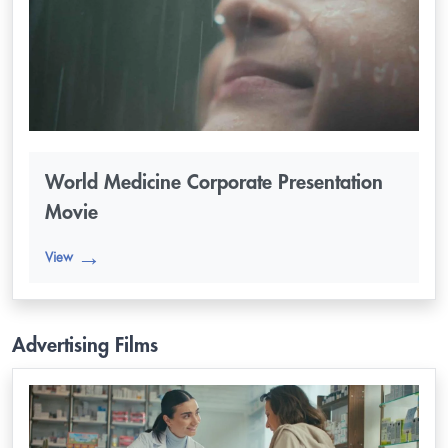
World Medicine Corporate Presentation
Movie
View
Advertising Films