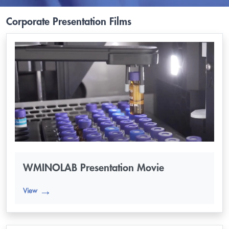
Corporate Presentation Films
WMINOLAB Presentation Movie
View